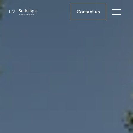
Contact us