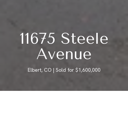
11675 Steele
Avenue
Elbert, CO | Sold for $1,600,000
ABOUT