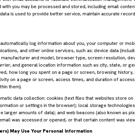
with you may be processed and stored, including email content,
ata is used to provide better service, maintain accurate records
utomatically log information about you, your computer or mobil
cations, and other online services, such as: device data (inclu
 manufacturer and model, browser type, screen resolution, devic
rier, and general location information such as city, state, or geo
ed, how long you spent on a page or screen, browsing history,
tivity on a page or screen, access times, and duration of acce
thin them).
atic data collection: cookies (text files that websites store on a
nformation or settings in the browser); local storage technologie
ore larger amounts of data); and web beacons (also known as pix
mail was accessed or opened, or that certain content was view
ers) May Use Your Personal Information