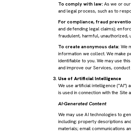
To comply with law:
As we or our 
and legal process, such as to res
For compliance, fraud preventio
and defending legal claims); enforc
fraudulent, harmful, unauthorized, un
To create anonymous data:
We ma
information we collect. We make pe
identifiable to you. We may use thi
and improve our Services, conduct
Use of Artificial Intelligence
We use artificial intelligence ("AI
is used in connection with the Site 
AI-Generated Content
We may use AI technologies to gene
including: property descriptions and
materials; email communications an