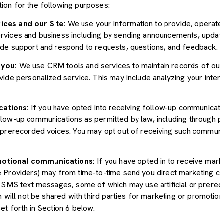
ion for the following purposes:
ices and our Site:
We use your information to provide, operate
vices and business including by sending announcements, update
ide support and respond to requests, questions, and feedback.
 you:
We use CRM tools and services to maintain records of ou
ide personalized service. This may include analyzing your inter
cations:
If you have opted into receiving follow-up communicat
llow-up communications as permitted by law, including through
r prerecorded voices. You may opt out of receiving such communi
motional communications:
If you have opted in to receive mar
e Providers) may from time-to-time send you direct marketing 
d SMS text messages, some of which may use artificial or prerec
n will not be shared with third parties for marketing or promoti
et forth in Section 6 below.