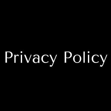
Privacy Policy