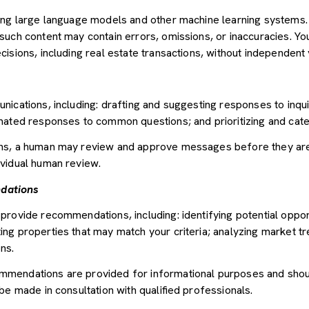
sing large language models and other machine learning systems
uch content may contain errors, omissions, or inaccuracies. You
sions, including real estate transactions, without independent v
nications, including: drafting and suggesting responses to inqu
mated responses to common questions; and prioritizing and cat
ons, a human may review and approve messages before they ar
vidual human review.
dations
provide recommendations, including: identifying potential oppor
ng properties that may match your criteria; analyzing market tr
ns.
mendations are provided for informational purposes and shou
be made in consultation with qualified professionals.