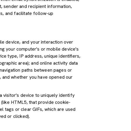
 sender and recipient information,
, and facilitate follow-up
e device, and your interaction over
ding your computer's or mobile device's
e type, IP address, unique identifiers,
graphic area); and online activity data
 navigation paths between pages or
ss, and whether you have opened our
 visitor's device to uniquely identify
s (like HTML5, that provide cookie-
el tags or clear GIFs, which are used
ed or clicked).