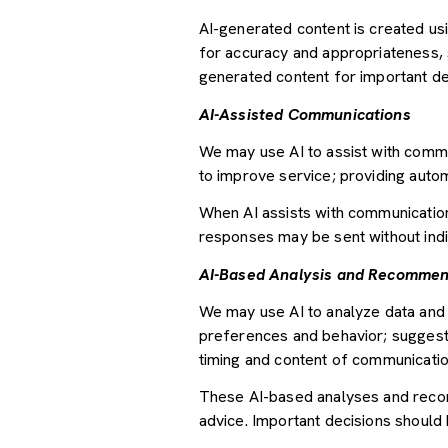
AI-generated content is created u
for accuracy and appropriateness, s
generated content for important deci
AI-Assisted Communications
We may use AI to assist with commu
to improve service; providing auto
When AI assists with communicati
responses may be sent without indi
AI-Based Analysis and Recommen
We may use AI to analyze data and 
preferences and behavior; suggesti
timing and content of communicatio
These AI-based analyses and recom
advice. Important decisions should 