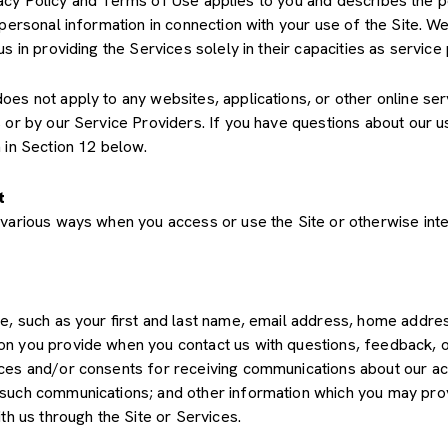
Privacy Policy and Terms of Use applies to you and describes the 
 personal information in connection with your use of the Site. We
us in providing the Services solely in their capacities as servic
s not apply to any websites, applications, or other online servic
s or by our Service Providers. If you have questions about our u
 in Section 12 below.
t
various ways when you access or use the Site or otherwise inte
de, such as your first and last name, email address, home add
on you provide when you contact us with questions, feedback, 
es and/or consents for receiving communications about our acti
such communications; and other information which you may provid
th us through the Site or Services.