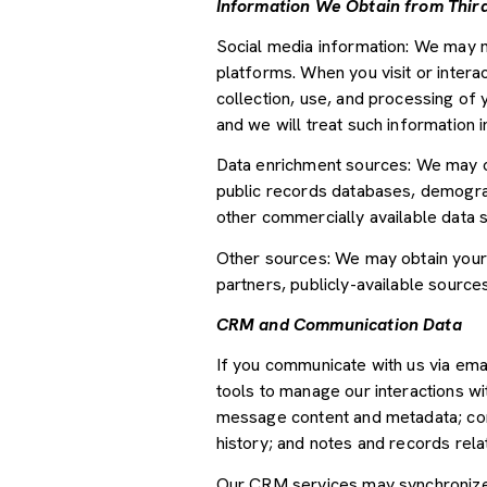
Information We Obtain from Third
Social media information: We may m
platforms. When you visit or interac
collection, use, and processing of 
and we will treat such information 
Data enrichment sources: We may ob
public records databases, demograph
other commercially available data 
Other sources: We may obtain your p
partners, publicly-available source
CRM and Communication Data
If you communicate with us via ema
tools to manage our interactions w
message content and metadata; com
history; and notes and records relat
Our CRM services may synchronize 