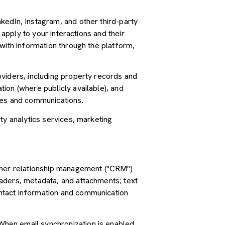
kedIn, Instagram, and other third-party
 apply to your interactions and their
with information through the platform,
oviders, including property records and
ion (where publicly available), and
ces and communications.
ty analytics services, marketing
tomer relationship management ("CRM")
aders, metadata, and attachments; text
ntact information and communication
hen email synchronization is enabled,