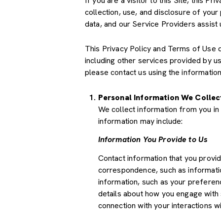
If you are a visitor to this Site, this 
collection, use, and disclosure of your
data, and our Service Providers assist 
This Privacy Policy and Terms of Use doe
including other services provided by u
please contact us using the information
Personal Information We Collec
We collect information from you in 
information may include:
Information You Provide to Us
Contact information that you provi
correspondence, such as informati
information, such as your preferenc
details about how you engage with 
connection with your interactions wi