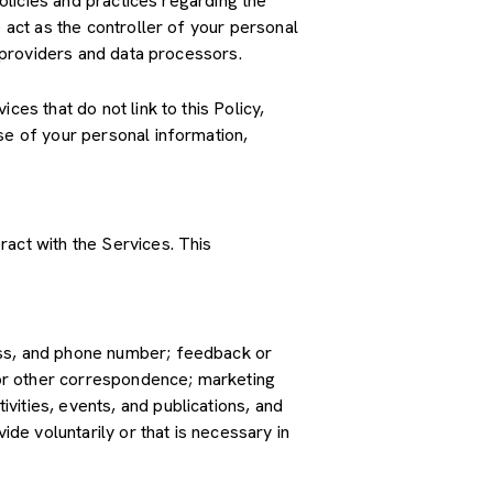
policies and practices regarding the
 act as the controller of your personal
e providers and data processors.
es that do not link to this Policy,
se of your personal information,
ract with the Services. This
ress, and phone number; feedback or
or other correspondence; marketing
vities, events, and publications, and
e voluntarily or that is necessary in