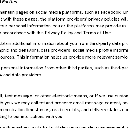
 Parties
aintain pages on social media platforms, such as Facebook, Lin
t with these pages, the platform providers' privacy policies will
your personal information. You or the platforms may provide us 
in accordance with this Privacy Policy and Terms of Use.
tain additional information about you from third-party data pr
ic and behavioral data providers, social media profile informat
sources. This information helps us provide more relevant servi
ersonal information from other third parties, such as third-par
s, and data providers.
il, text message, or other electronic means, or if we use cus
ith you, we may collect and process: email message content, he
munication timestamps, read receipts, and delivery status; co
ing to our interactions with you.
with email accounts to facilitate communication management. W