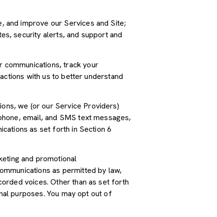
, and improve our Services and Site;
s, security alerts, and support and
r communications, track your
actions with us to better understand
ions, we (or our Service Providers)
 phone, email, and SMS text messages,
cations as set forth in Section 6
keting and promotional
communications as permitted by law,
orded voices. Other than as set forth
onal purposes. You may opt out of