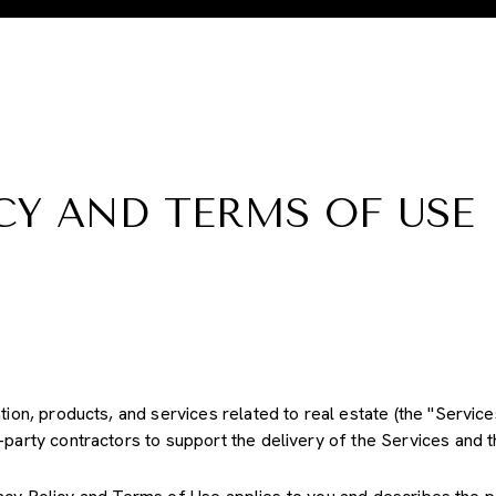
CY AND TERMS OF USE
ation, products, and services related to real estate (the "Servi
party contractors to support the delivery of the Services and th