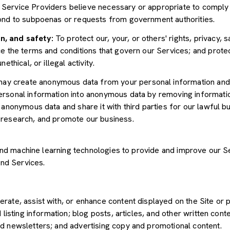
Service Providers believe necessary or appropriate to comply w
pond to subpoenas or requests from government authorities.
n, and safety:
To protect our, your, or others' rights, privacy, 
e the terms and conditions that govern our Services; and protec
ethical, or illegal activity.
y create anonymous data from your personal information and 
rsonal information into anonymous data by removing informatio
s anonymous data and share it with third parties for our lawful b
 research, and promote our business.
") and machine learning technologies to provide and improve our 
and Services.
rate, assist with, or enhance content displayed on the Site or 
 listing information; blog posts, articles, and other written con
d newsletters; and advertising copy and promotional content.