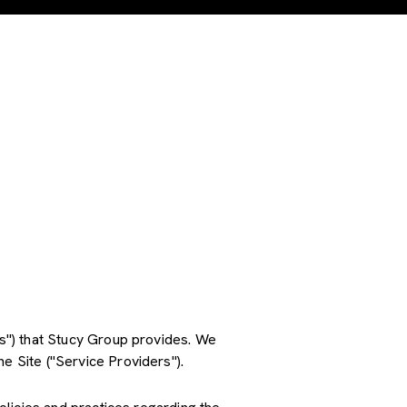
ces") that Stucy Group provides. We
e Site ("Service Providers").