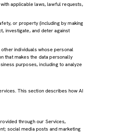
ith applicable laws, lawful requests,
safety, or property (including by making
t, investigate, and deter against
other individuals whose personal
n that makes the data personally
usiness purposes, including to analyze
Services. This section describes how AI
provided through our Services,
tent; social media posts and marketing