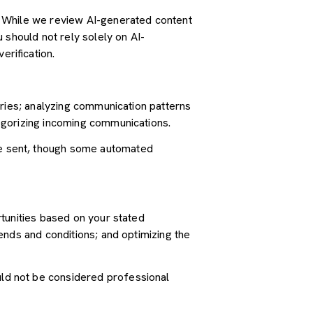
. While we review AI-generated content
 should not rely solely on AI-
erification.
iries; analyzing communication patterns
egorizing incoming communications.
e sent, though some automated
tunities based on your stated
ends and conditions; and optimizing the
ld not be considered professional