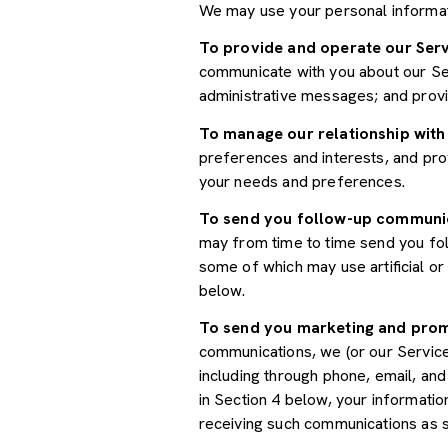
We may use your personal informat
To provide and operate our Serv
communicate with you about our Ser
administrative messages; and prov
To manage our relationship with
preferences and interests, and prov
your needs and preferences.
To send you follow-up communi
may from time to time send you fo
some of which may use artificial o
below.
To send you marketing and pro
communications, we (or our Servic
including through phone, email, an
in Section 4 below, your informatio
receiving such communications as s