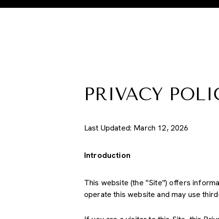
PRIVACY POLI
Last Updated: March 12, 2026
Introduction
This website (the "Site") offers inform
operate this website and may use third-