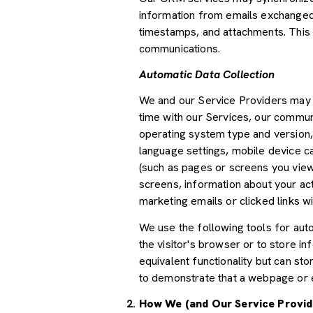
information from emails exchanged 
timestamps, and attachments. This d
communications.
Automatic Data Collection
We and our Service Providers may a
time with our Services, our communi
operating system type and version,
language settings, mobile device car
(such as pages or screens you view
screens, information about your ac
marketing emails or clicked links wi
We use the following tools for autom
the visitor's browser or to store i
equivalent functionality but can st
to demonstrate that a webpage or e
How We (and Our Service Provid